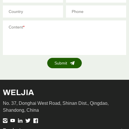
Country
Phone
Content
*
Submit
No. 37, Donghai West Road, Shinan Dist., Qingdao,
Shandong, China