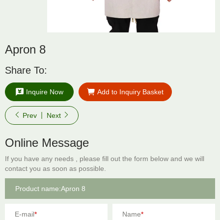
Apron 8
Share To:
Inquire Now
Add to Inquiry Basket
Prev
Next
Online Message
If you have any needs , please fill out the form below and we will
contact you as soon as possible.
E-mail
*
Name
*