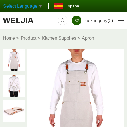
España
Select Language
▼
Bulk inquiry(
0
)
Home
Product
Kitchen Supplies
Apron