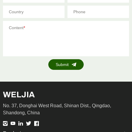
Country
Phone
Content
*
Submit
No. 37, Donghai West Road, Shinan Dist., Qingdao,
Shandong, China