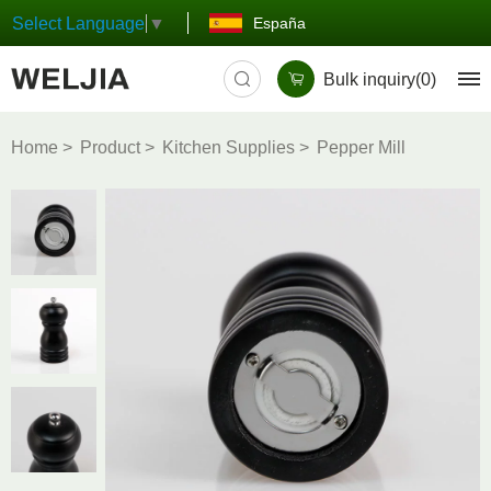
España
Select Language
▼
Bulk inquiry(
0
)
Home
Product
Kitchen Supplies
Pepper Mill