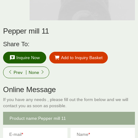
Pepper mill 11
Share To:
Inquire Now
Add to Inquiry Basket
Prev
None
Online Message
If you have any needs , please fill out the form below and we will
contact you as soon as possible.
E-mail
*
Name
*