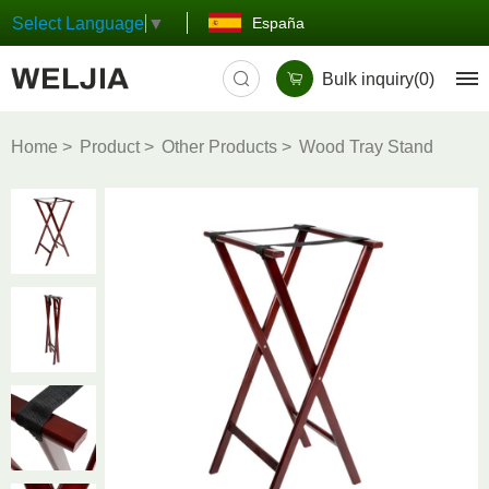
España
Select Language
▼
Bulk inquiry(
0
)
Home
Product
Other Products
Wood Tray Stand