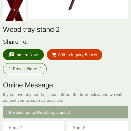
Wood tray stand 2
Share To:
Inquire Now
Add to Inquiry Basket
Prev
None
Online Message
If you have any needs , please fill out the form below and we will
contact you as soon as possible.
E-mail
*
Name
*