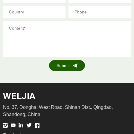
Country
Phone
Content
*
Submit
No. 37, Donghai West Road, Shinan Dist., Qingdao,
Shandong, China