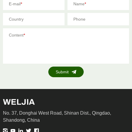
E-mail
*
Name
*
Country
Phone
Content
*
Submit
No. 37, Donghai West Road, Shinan Dist., Qingdao,
Shandong, China