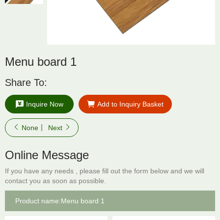
Menu board 1
Share To:
Inquire Now
Add to Inquiry Basket
None
Next
Online Message
If you have any needs , please fill out the form below and we will
contact you as soon as possible.