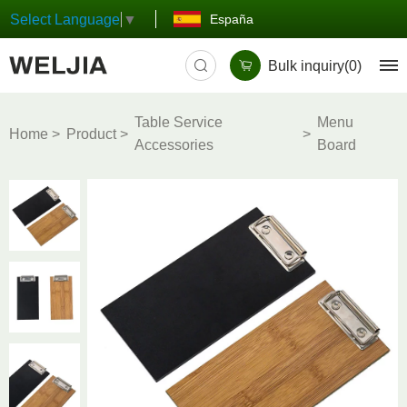
España
Select Language
▼
Bulk inquiry(
0
)
Table Service
Menu
Home
Product
Accessories
Board