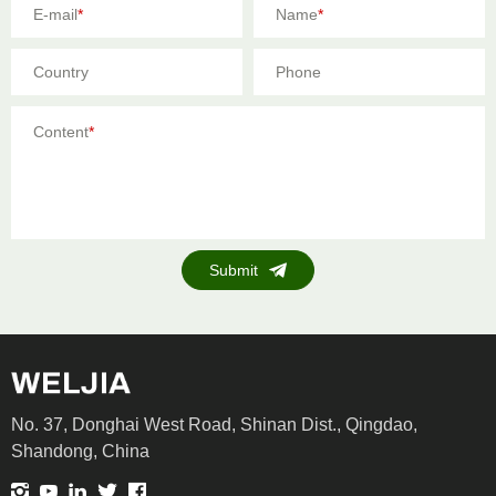
E-mail
*
Name
*
Country
Phone
Content
*
Submit
No. 37, Donghai West Road, Shinan Dist., Qingdao,
Shandong, China