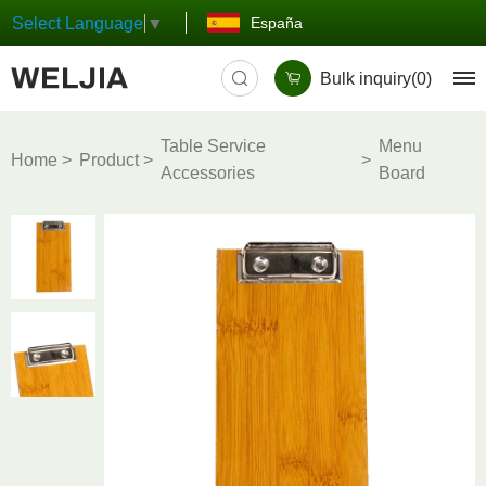
España
Select Language
▼
Bulk inquiry(
0
)
Table Service
Menu
Home
Product
Accessories
Board