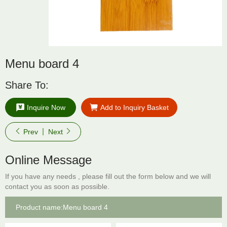
Menu board 4
Share To:
Inquire Now
Add to Inquiry Basket
Prev
Next
Online Message
If you have any needs , please fill out the form below and we will
contact you as soon as possible.