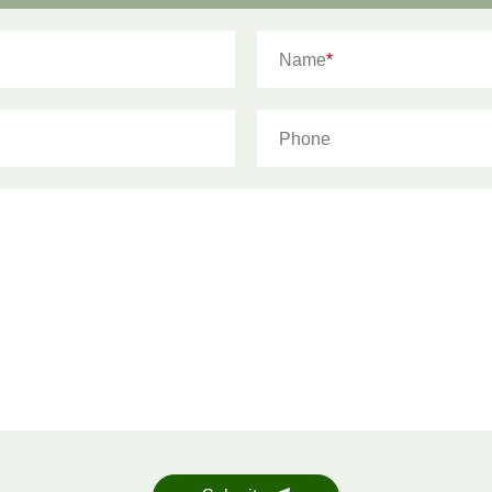
Name
*
Phone