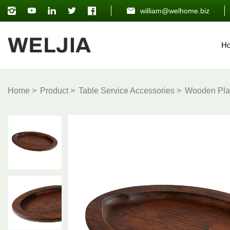
william@welhome.biz
H
Home
Product
Table Service Accessories
Wooden Pla