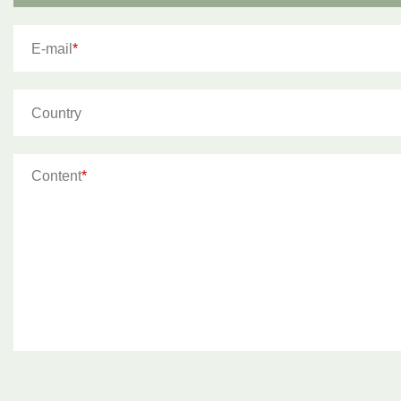
E-mail
*
Country
Content
*