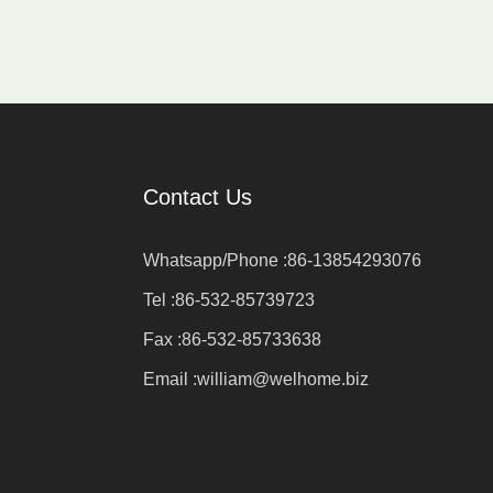
Contact Us
Whatsapp/Phone :
86-13854293076
Tel :
86-532-85739723
Fax :
86-532-85733638
Email :
william@welhome.biz