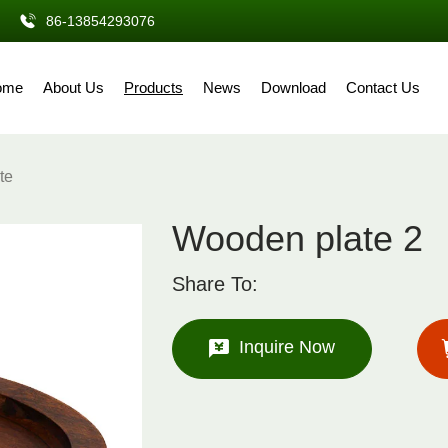
86-13854293076
ome
About Us
Products
News
Download
Contact Us
te
Wooden plate 2
Share To:
Inquire Now