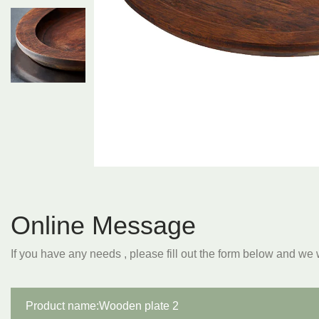
Online Message
If you have any needs , please fill out the form below and we 