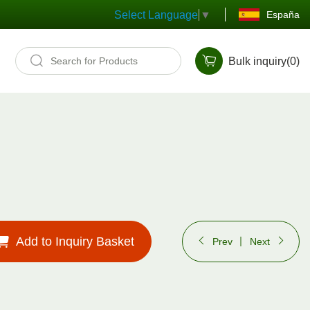
España
Select Language
▼
Bulk inquiry(
0
)
Add to Inquiry Basket
Prev
Next