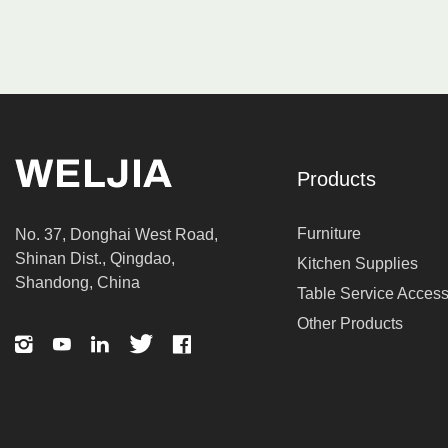
Products
Furniture
No. 37, Donghai West Road,
Shinan Dist., Qingdao,
Kitchen Supplies
Shandong, China
Table Service Access
Other Products