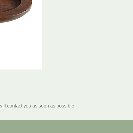
will contact you as soon as possible.