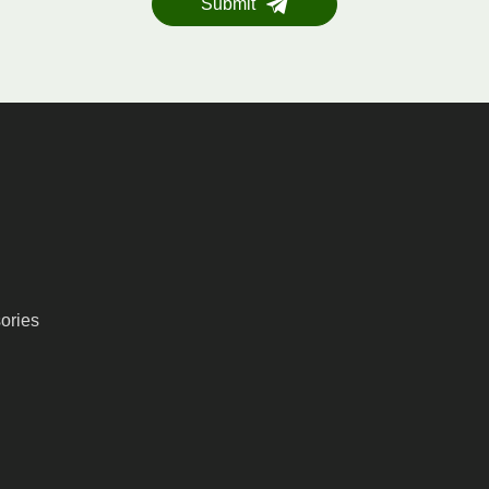
Submit
ories