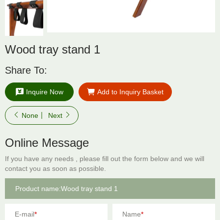
Wood tray stand 1
Share To:
Inquire Now
Add to Inquiry Basket
None
Next
Online Message
If you have any needs , please fill out the form below and we will
contact you as soon as possible.
E-mail
*
Name
*