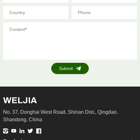
Country
Phone
Content
*
Submit
No. 37, Donghai West Road, Shinan Dist., Qingdao,
Shandong, China