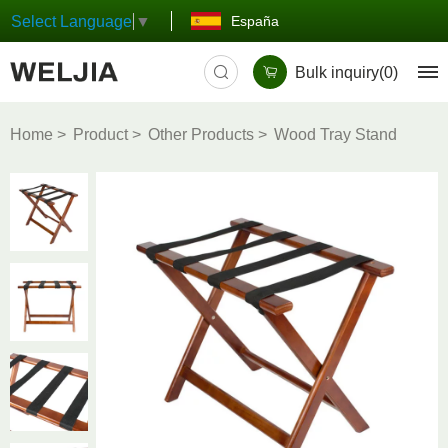
España
Select Language
▼
Bulk inquiry(
0
)
Home
Product
Other Products
Wood Tray Stand